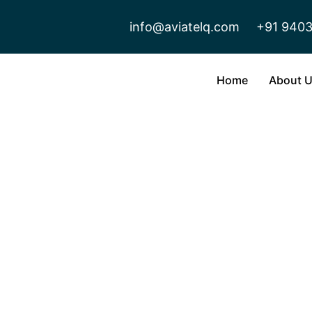
Skip
info@aviatelq.com
+91 9403
to
content
Home
About 