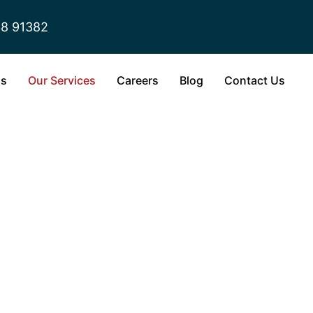
8 91382
Us
Our Services
Careers
Blog
Contact Us