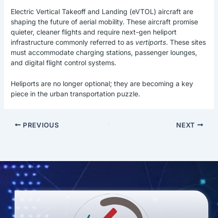
Electric Vertical Takeoff and Landing (eVTOL) aircraft are
shaping the future of aerial mobility. These aircraft promise
quieter, cleaner flights and require next-gen heliport
infrastructure commonly referred to as
vertiports
. These sites
must accommodate charging stations, passenger lounges,
and digital flight control systems.
Heliports are no longer optional; they are becoming a key
piece in the urban transportation puzzle.
PREVIOUS
NEXT