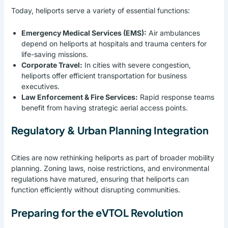
Today, heliports serve a variety of essential functions:
Emergency Medical Services (EMS):
Air ambulances
depend on heliports at hospitals and trauma centers for
life-saving missions.
Corporate Travel:
In cities with severe congestion,
heliports offer efficient transportation for business
executives.
Law Enforcement & Fire Services:
Rapid response teams
benefit from having strategic aerial access points.
Regulatory & Urban Planning Integration
Cities are now rethinking heliports as part of broader mobility
planning. Zoning laws, noise restrictions, and environmental
regulations have matured, ensuring that heliports can
function efficiently without disrupting communities.
Preparing for the eVTOL Revolution