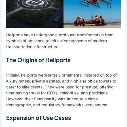
Heliports have undergone a profound transformation from
symbols of opulence to critical components of modern
transportation infrastructure.
The Origins of Heliports
Initially, heliports were largely ornamental installed on top of
luxury hotels, private estates, and high-rise office towers to
cater to elite clients. They were used for prestige, offering
time-saving travel for CEOs, celebrities, and politicians.
However, their functionality was limited to a niche
demographic, and regulatory frameworks were sparse.
Expansion of Use Cases