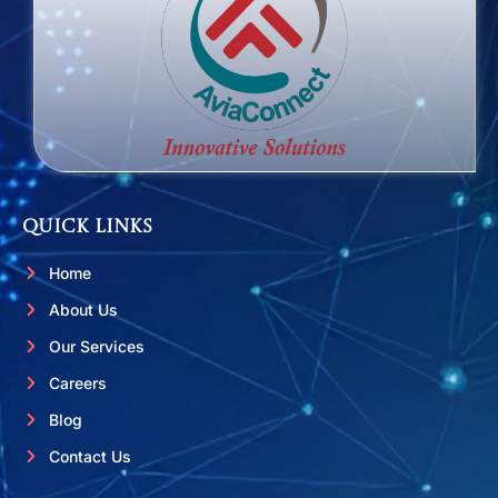
Quick Links
Home
About Us
Our Services
Careers
Blog
Contact Us