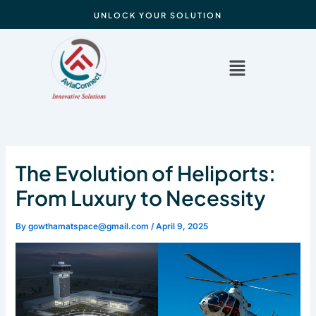
Skip
UNLOCK YOUR SOLUTION
to
content
Menu
The Evolution of Heliports:
From Luxury to Necessity
By
gowthamatspace@gmail.com
/
April 9, 2025